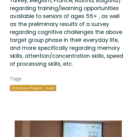
Turkey, Belgium, France, Austria, Bulgaria)
regarding training/learning opportunities
available to seniors of ages 55+ , as well
as the preliminary results of a survey
regarding cognitive challenges the above
target group phase in their everyday life,
and more specifically regarding memory
skills, attention/concentration skills, speed
of processing skills, etc.
Tags
Erasmus+ Project
Event