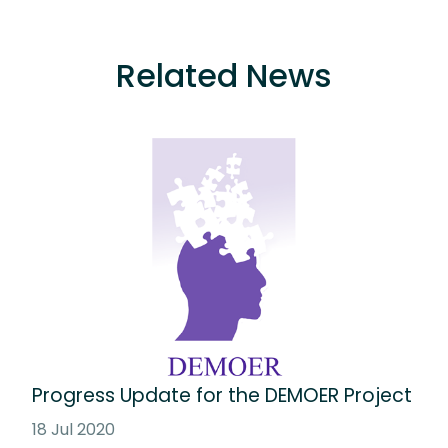
Related News
Progress Update for the DEMOER Project
18 Jul 2020