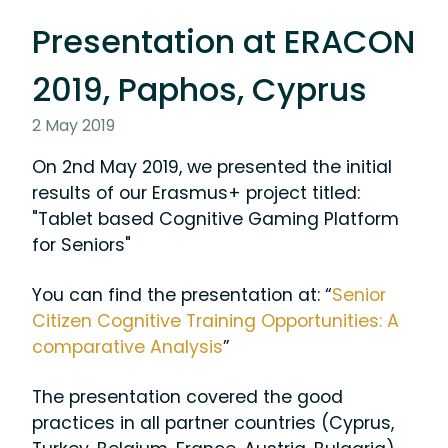
Presentation at ERACON
2019, Paphos, Cyprus
2 May 2019
On 2nd May 2019, we presented the initial
results of our Erasmus+ project titled:
"Tablet based Cognitive Gaming Platform
for Seniors"
You can find the presentation at: “
Senior
Citizen Cognitive Training Opportunities: A
comparative Analysis
”
The presentation covered the good
practices in all partner countries (Cyprus,