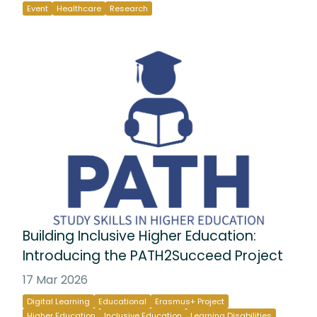
Event
Healthcare
Research
Building Inclusive Higher Education:
Introducing the PATH2Succeed Project
17 Mar 2026
Digital Learning
Educational
Erasmus+ Project
Higher Education
Inclusive Education
Learning Disabilities