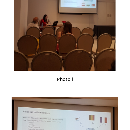
Photo 1