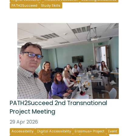
PATH2Succeed
Study Skills
PATH2Succeed 2nd Transnational
Project Meeting
29 Apr 2026
Accessibility
Digital Accessibility
Erasmus+ Project
Event