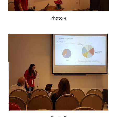
Photo 4