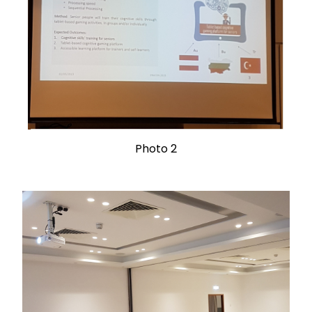
Photo 2