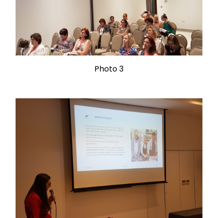
Photo 3