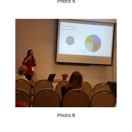
Photo 5
Photo 6