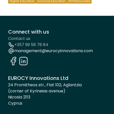
Higher Education
Inclusive Education
PATH2Succeed
Connect with us
Contact us
+357 99 58 78 84
management@eurocyinnovations.com
EUROCY Innovations Ltd
24 Promitheos str., Flat 102, Aglantzia
(corner of Kyrineias avenue)
Nicosia 2113
Cyprus