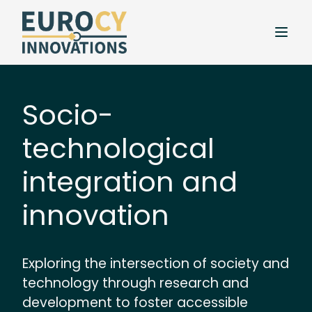
Socio-
technological
integration and
innovation
Exploring the intersection of society and
technology through research and
development to foster accessible