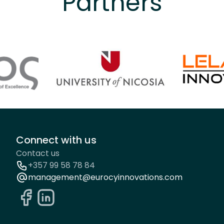
Partners
Connect with us
Contact us
+357 99 58 78 84
management@eurocyinnovations.com