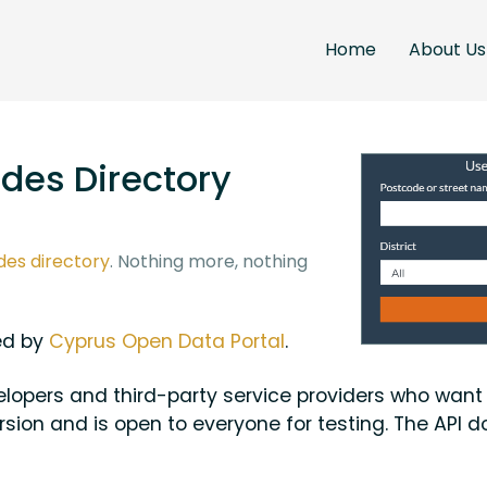
Home
About Us
des Directory
des directory
. Nothing more, nothing
ded by
Cyprus Open Data Portal
.
evelopers and third-party service providers who wan
rsion and is open to everyone for testing. The API