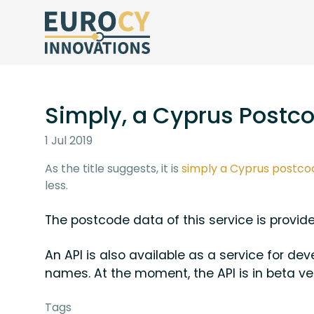
Simply, a Cyprus Postco
1 Jul 2019
As the title suggests, it is
simply a Cyprus postco
less.
The postcode data of this service is provi
An API is also available as a service for d
names. At the moment, the API is in beta ve
Tags