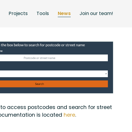
Projects
Tools
News
Join our team!
t to access postcodes and search for street
 documentation is located
here
.