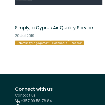
Simply, a Cyprus Air Quality Service
20 Jul 2019
Community Engagement
Healthcare
Research
Connect with us
Contact us
+357 99 58 78 84