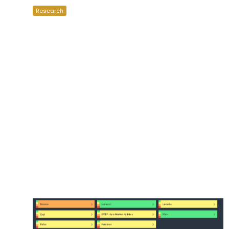
Research