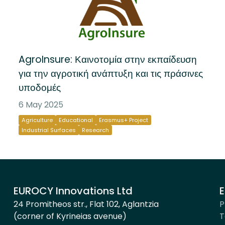
AgroInsure: Καινοτομία στην εκπαίδευση
για την αγροτική ανάπτυξη και τις πράσινες
υποδομές
6 May 2025
Agriculture
Educational
Erasmus+ Project
Industrial Surfaces
Research
EUROCY Innovations Ltd
E
24 Promitheos str., Flat 102, Aglantzia
P
(corner of Kyrineias avenue)
T