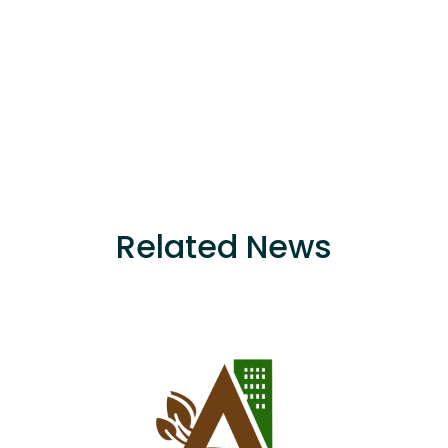
Related News