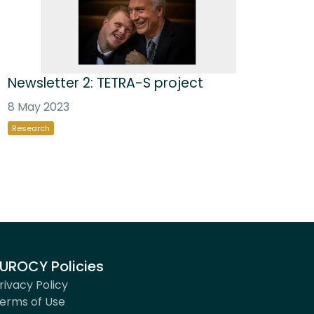
Newsletter 2: TETRA-S project
8 May 2023
Research
UROCY Policies
rivacy Policy
erms of Use